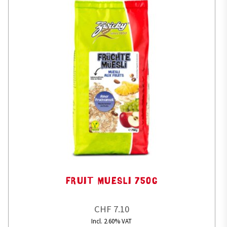
FRUIT MUESLI 750G
CHF 7.10
Incl. 2.60% VAT