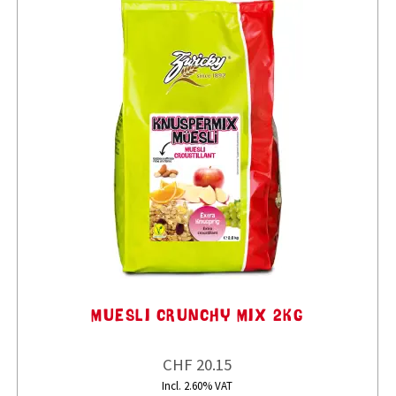
MUESLI CRUNCHY MIX 2KG
CHF 20.15
Incl. 2.60% VAT