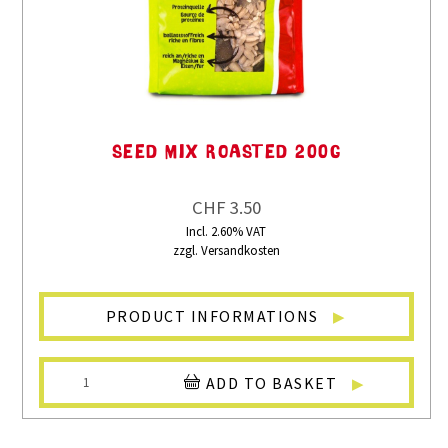
SEED MIX ROASTED 200G
CHF 3.50
Incl. 2.60% VAT
zzgl. Versandkosten
PRODUCT INFORMATIONS
ADD TO BASKET