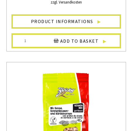
zzgl. Versandkosten
PRODUCT INFORMATIONS
ADD TO BASKET