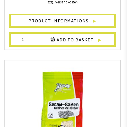
zzgl. Versandkosten
PRODUCT INFORMATIONS
ADD TO BASKET