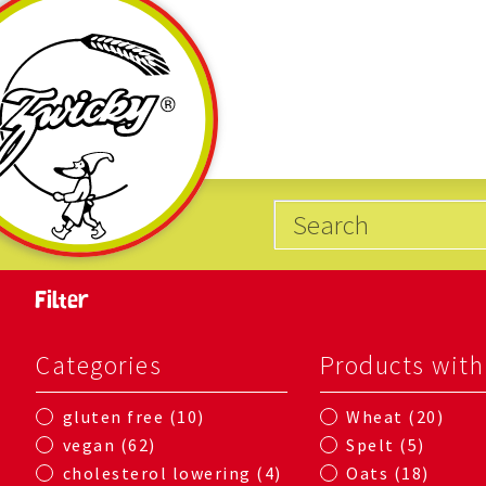
Filter
Categories
Products with
10
20
gluten free
Wheat
62
5
vegan
Spelt
4
18
cholesterol lowering
Oats