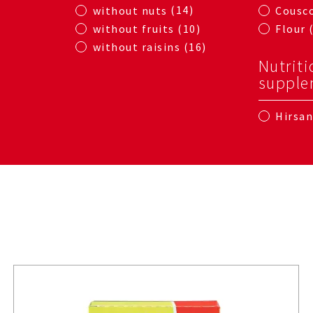
14
without nuts
Cousc
10
without fruits
Flour
16
without raisins
Nutriti
supple
Hirsa