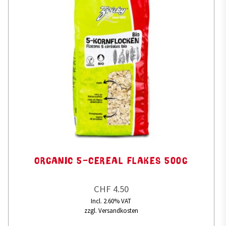
ORGANIC 5-CEREAL FLAKES 500G
CHF 4.50
Incl. 2.60% VAT
zzgl. Versandkosten