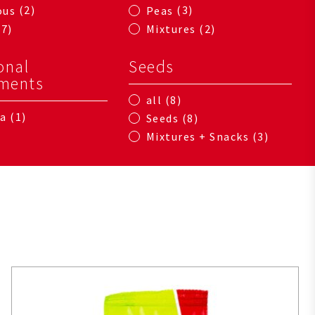
2
3
ous
Peas
7
2
Mixtures
onal
Seeds
ments
8
all
1
na
8
Seeds
3
Mixtures + Snacks