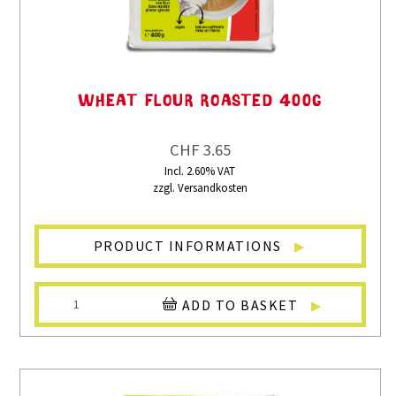
WHEAT FLOUR ROASTED 400G
CHF 3.65
Incl. 2.60% VAT
zzgl. Versandkosten
PRODUCT INFORMATIONS
ADD TO BASKET