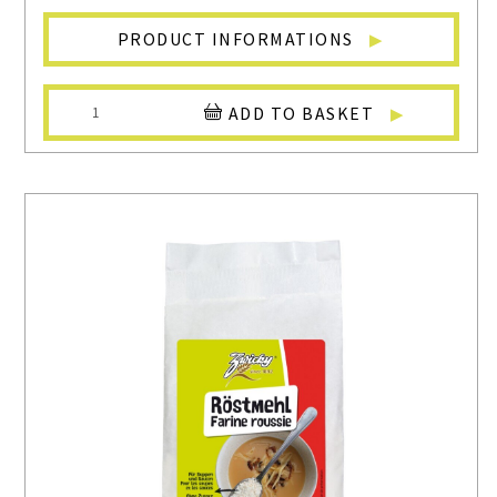
PRODUCT INFORMATIONS
ADD TO BASKET