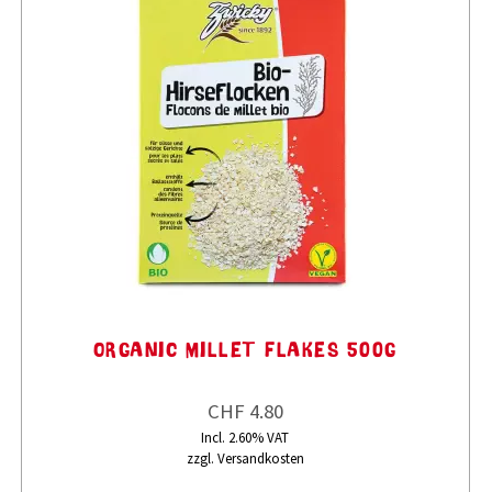
ORGANIC MILLET FLAKES 500G
CHF 4.80
Incl. 2.60% VAT
zzgl. Versandkosten