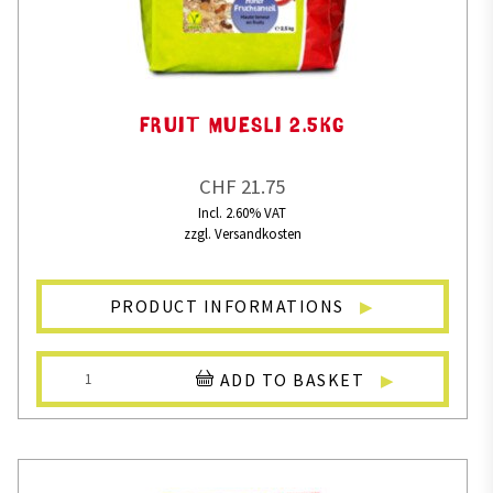
FRUIT MUESLI 2.5KG
CHF 21.75
Incl. 2.60% VAT
zzgl. Versandkosten
PRODUCT INFORMATIONS
ADD TO BASKET