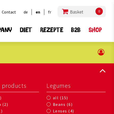
0
Contact
de
en
fr
PANY
DIET
REZEPTE
B2B
SHOP
l products
Legumes
15
all
2
6
a
Beans
1
4
Lenses