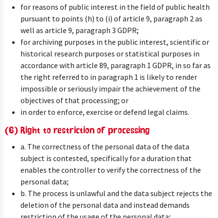
for reasons of public interest in the field of public health
pursuant to points (h) to (i) of article 9, paragraph 2 as
well as article 9, paragraph 3 GDPR;
for archiving purposes in the public interest, scientific or
historical research purposes or statistical purposes in
accordance with article 89, paragraph 1 GDPR, in so far as
the right referred to in paragraph 1 is likely to render
impossible or seriously impair the achievement of the
objectives of that processing; or
in order to enforce, exercise or defend legal claims.
(6) Right to restriction of processing
a. The correctness of the personal data of the data
subject is contested, specifically for a duration that
enables the controller to verify the correctness of the
personal data;
b. The process is unlawful and the data subject rejects the
deletion of the personal data and instead demands
restriction of the usage of the personal data;