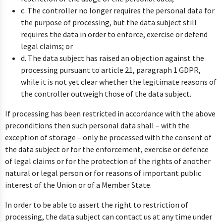
c. The controller no longer requires the personal data for
the purpose of processing, but the data subject still
requires the data in order to enforce, exercise or defend
legal claims; or
d. The data subject has raised an objection against the
processing pursuant to article 21, paragraph 1 GDPR,
while it is not yet clear whether the legitimate reasons of
the controller outweigh those of the data subject.
If processing has been restricted in accordance with the above
preconditions then such personal data shall – with the
exception of storage – only be processed with the consent of
the data subject or for the enforcement, exercise or defence
of legal claims or for the protection of the rights of another
natural or legal person or for reasons of important public
interest of the Union or of a Member State.
In order to be able to assert the right to restriction of
processing, the data subject can contact us at any time under