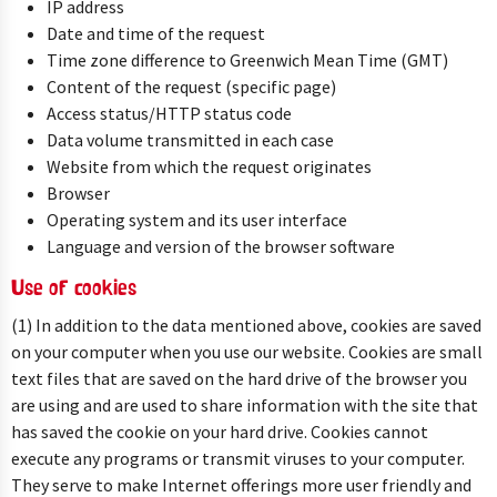
IP address
Date and time of the request
Time zone difference to Greenwich Mean Time (GMT)
Content of the request (specific page)
Access status/HTTP status code
Data volume transmitted in each case
Website from which the request originates
Browser
Operating system and its user interface
Language and version of the browser software
Use of cookies
(1) In addition to the data mentioned above, cookies are saved
on your computer when you use our website. Cookies are small
text files that are saved on the hard drive of the browser you
are using and are used to share information with the site that
has saved the cookie on your hard drive. Cookies cannot
execute any programs or transmit viruses to your computer.
They serve to make Internet offerings more user friendly and