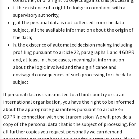
controller, or of a right to object against this processing;
f. the existence of a right to lodge a complaint with a
supervisory authority;
g. if the personal data is not collected from the data
subject, all the available information about the origin of
the data;
h. the existence of automated decision making including
profiling pursuant to article 22, paragraphs 1 and 4 GDPR
and, at least in these cases, meaningful information
about the logic involved and the significance and
envisaged consequences of such processing for the data
subject.
If personal data is transmitted to a third country or to an
international organisation, you have the right to be informed
about the appropriate guarantees pursuant to article 46
GDPR in connection with the transmission. We will provide a
copy of the personal data that is the subject of processing. For
all further copies you request personally we can demand