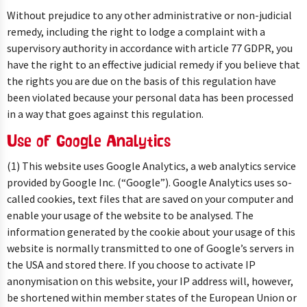
Without prejudice to any other administrative or non-judicial
remedy, including the right to lodge a complaint with a
supervisory authority in accordance with article 77 GDPR, you
have the right to an effective judicial remedy if you believe that
the rights you are due on the basis of this regulation have
been violated because your personal data has been processed
in a way that goes against this regulation.
Use of Google Analytics
(1) This website uses Google Analytics, a web analytics service
provided by Google Inc. (“Google”). Google Analytics uses so-
called cookies, text files that are saved on your computer and
enable your usage of the website to be analysed. The
information generated by the cookie about your usage of this
website is normally transmitted to one of Google’s servers in
the USA and stored there. If you choose to activate IP
anonymisation on this website, your IP address will, however,
be shortened within member states of the European Union or