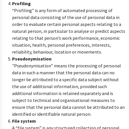
Profiling
“Profiling” is any form of automated processing of
personal data consisting of the use of personal data in
order to evaluate certain personal aspects relating to a
natural person, in particular to analyse or predict aspects
relating to that person’s work performance, economic
situation, health, personal preferences, interests,
reliability, behaviour, location or movements.
Pseudonymisation
"Pseudonymisation” means the processing of personal
data in such a manner that the personal data can no
longer be attributed to a specific data subject without
the use of additional information, provided such
additional information is retained separately and is
subject to technical and organisational measures to
ensure that the personal data cannot be attributed to an
identified or identifiable natural person.
File system
A “file system” is any structured collection of personal