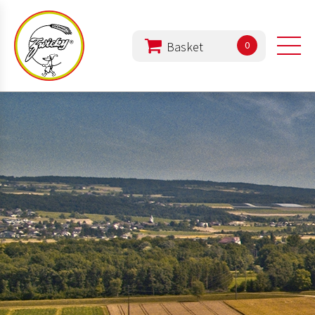
0
PRODUCTS
COMPANY
DIET
REZEPTE