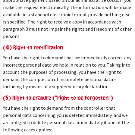
appropriate payment based on our administrative costs. If you
make the request electronically, the information will be made
available in a standard electronic format provide nothing else
is specified. The right to receive a copy in accordance with
paragraph 3 must not impair the rights and freedoms of other
persons.
(4) Right to rectification
You have the right to demand that we immediately correct any
incorrect personal data we hold in relation to you. Taking into
account the purposes of processing, you have the right to
demand the completion of incomplete personal data –
including by means of a supplementary declaration.
(5) Right to erasure (“right to be forgotten”)
You have the right to demand from the controller that
personal data concerning you is deleted immediately, and we
are obliged to delete personal data immediately if one of the
following cases applies: