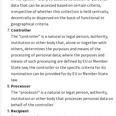
data that can be accessed based on certain criteria,
irrespective of whether this collection is held centrally,
decentrally or dispersed on the basis of functional or
geographical criteria.
Controller
The “controller” is a natural or legal person, authority,
institution or other body that, alone or together with
others, determines the purposes and means of the
processing of personal data; where the purposes and
means of such processing are defined by EU or Member
State law, the controller or the specific criteria for its
nomination can be provided for by EU or Member State
law.
Processor
The “processor” is a natural or legal person, authority,
institution or other body that processes personal data on
behalf of the controller.
Recipient