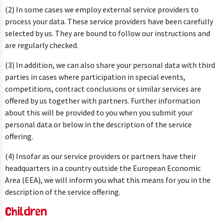
(2) In some cases we employ external service providers to
process your data. These service providers have been carefully
selected by us. They are bound to follow our instructions and
are regularly checked.
(3) In addition, we can also share your personal data with third
parties in cases where participation in special events,
competitions, contract conclusions or similar services are
offered by us together with partners. Further information
about this will be provided to you when you submit your
personal data or below in the description of the service
offering.
(4) Insofar as our service providers or partners have their
headquarters in a country outside the European Economic
Area (EEA), we will inform you what this means for you in the
description of the service offering.
Children