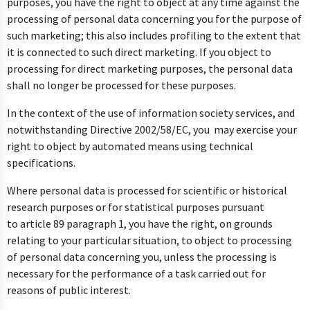
purposes, you have the right to object at any time against the
processing of personal data concerning you for the purpose of
such marketing; this also includes profiling to the extent that
it is connected to such direct marketing. If you object to
processing for direct marketing purposes, the personal data
shall no longer be processed for these purposes.
In the context of the use of information society services, and
notwithstanding Directive 2002/58/EC, you may exercise your
right to object by automated means using technical
specifications.
Where personal data is processed for scientific or historical
research purposes or for statistical purposes pursuant
to article 89 paragraph 1, you have the right, on grounds
relating to your particular situation, to object to processing
of personal data concerning you, unless the processing is
necessary for the performance of a task carried out for
reasons of public interest.