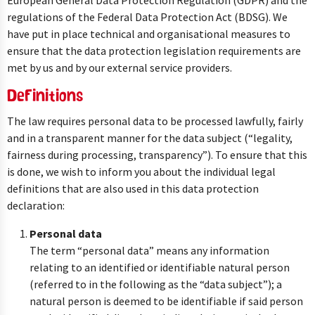
European General Data Protection Regulation (GDPR) and the
regulations of the Federal Data Protection Act (BDSG). We
have put in place technical and organisational measures to
ensure that the data protection legislation requirements are
met by us and by our external service providers.
Definitions
The law requires personal data to be processed lawfully, fairly
and in a transparent manner for the data subject (“legality,
fairness during processing, transparency”). To ensure that this
is done, we wish to inform you about the individual legal
definitions that are also used in this data protection
declaration:
Personal data
The term “personal data” means any information
relating to an identified or identifiable natural person
(referred to in the following as the “data subject”); a
natural person is deemed to be identifiable if said person