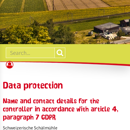
B2B
SHOP
Data protection
Name and contact details for the
controller in accordance with article 4,
paragraph 7 GDPR
Schweizerische Schälmühle