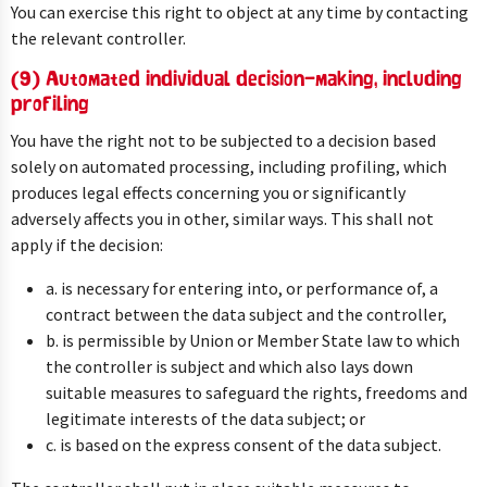
You can exercise this right to object at any time by contacting
the relevant controller.
(9) Automated individual decision-making, including
profiling
You have the right not to be subjected to a decision based
solely on automated processing, including profiling, which
produces legal effects concerning you or significantly
adversely affects you in other, similar ways. This shall not
apply if the decision:
a. is necessary for entering into, or performance of, a
contract between the data subject and the controller,
b. is permissible by Union or Member State law to which
the controller is subject and which also lays down
suitable measures to safeguard the rights, freedoms and
legitimate interests of the data subject; or
c. is based on the express consent of the data subject.