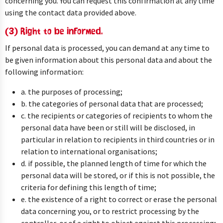
concerning you. You can request this confirmation at any time
using the contact data provided above.
(3) Right to be informed.
If personal data is processed, you can demand at any time to
be given information about this personal data and about the
following information:
a. the purposes of processing;
b. the categories of personal data that are processed;
c. the recipients or categories of recipients to whom the
personal data have been or still will be disclosed, in
particular in relation to recipients in third countries or in
relation to international organisations;
d. if possible, the planned length of time for which the
personal data will be stored, or if this is not possible, the
criteria for defining this length of time;
e. the existence of a right to correct or erase the personal
data concerning you, or to restrict processing by the