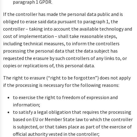
paragraph 1 GPDR.
If the controller has made the personal data public and is
obliged to erase said data pursuant to paragraph 1, the
controller – taking into account the available technology and
cost of implementation – shall take reasonable steps,
including technical measures, to inform the controllers
processing the personal data that the data subject has
requested the erasure by such controllers of any links to, or
copies or replications of, this personal data.
The right to erasure (“right to be forgotten”) does not apply
if the processing is necessary for the following reasons:
to exercise the right to freedom of expression and
information;
to satisfy a legal obligation that requires the processing
based on EU or Member State law to which the controller
is subjected, or that takes place as part of the exercise of
official authority vested in the controller;