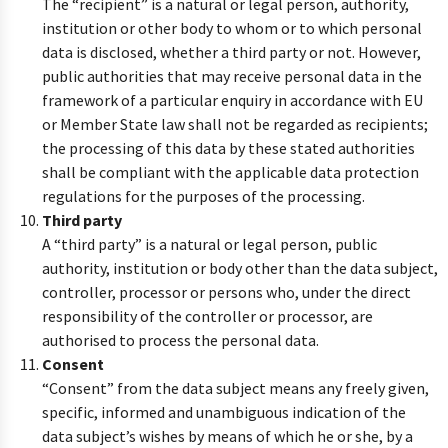
The “recipient” is a natural or legal person, authority,
institution or other body to whom or to which personal
data is disclosed, whether a third party or not. However,
public authorities that may receive personal data in the
framework of a particular enquiry in accordance with EU
or Member State law shall not be regarded as recipients;
the processing of this data by these stated authorities
shall be compliant with the applicable data protection
regulations for the purposes of the processing.
Third party
A “third party” is a natural or legal person, public
authority, institution or body other than the data subject,
controller, processor or persons who, under the direct
responsibility of the controller or processor, are
authorised to process the personal data.
Consent
“Consent” from the data subject means any freely given,
specific, informed and unambiguous indication of the
data subject’s wishes by means of which he or she, by a