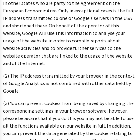
in other states who are party to the Agreement on the
European Economic Area. Only in exceptional cases is the full
IP address transmitted to one of Google’s servers in the USA
and shortened there. On behalf of the operator of this
website, Google will use this information to analyse your
usage of the website in order to compile reports about
website activities and to provide further services to the
website operator that are linked to the usage of the website
and of the Internet.
(2) The IP address transmitted by your browser in the context
of Google Analytics is not combined with other data held by
Google.
(3) You can prevent cookies from being saved by changing the
corresponding settings in your browser software; however,
please be aware that if you do this you may not be able to use
all the functions available on our website in full. In addition,
you can prevent the data generated by the cookie relating to