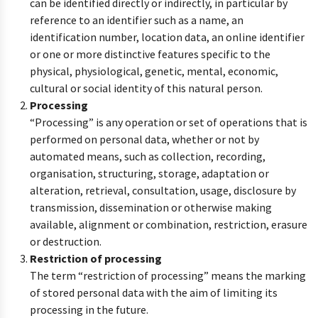
can be identified directly or indirectly, in particular by
reference to an identifier such as a name, an
identification number, location data, an online identifier
or one or more distinctive features specific to the
physical, physiological, genetic, mental, economic,
cultural or social identity of this natural person.
Processing
“Processing” is any operation or set of operations that is
performed on personal data, whether or not by
automated means, such as collection, recording,
organisation, structuring, storage, adaptation or
alteration, retrieval, consultation, usage, disclosure by
transmission, dissemination or otherwise making
available, alignment or combination, restriction, erasure
or destruction.
Restriction of processing
The term “restriction of processing” means the marking
of stored personal data with the aim of limiting its
processing in the future.