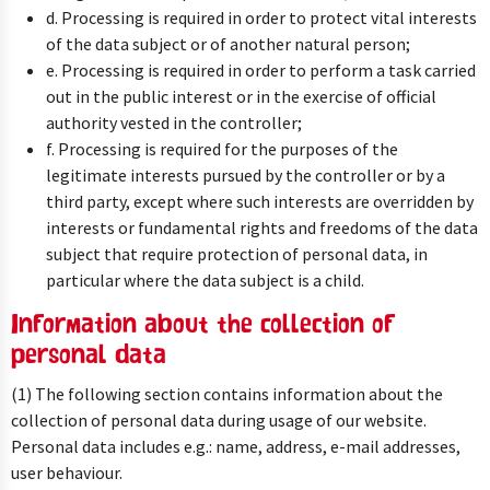
d. Processing is required in order to protect vital interests
of the data subject or of another natural person;
e. Processing is required in order to perform a task carried
out in the public interest or in the exercise of official
authority vested in the controller;
f. Processing is required for the purposes of the
legitimate interests pursued by the controller or by a
third party, except where such interests are overridden by
interests or fundamental rights and freedoms of the data
subject that require protection of personal data, in
particular where the data subject is a child.
Information about the collection of
personal data
(1) The following section contains information about the
collection of personal data during usage of our website.
Personal data includes e.g.: name, address, e-mail addresses,
user behaviour.