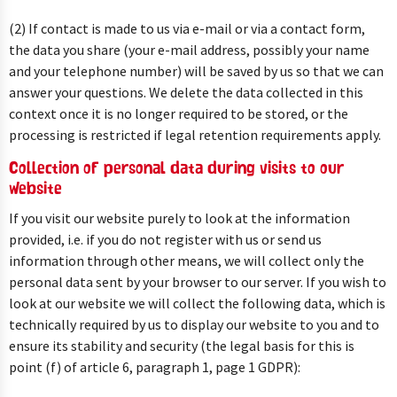
(2) If contact is made to us via e-mail or via a contact form,
the data you share (your e-mail address, possibly your name
and your telephone number) will be saved by us so that we can
answer your questions. We delete the data collected in this
context once it is no longer required to be stored, or the
processing is restricted if legal retention requirements apply.
Collection of personal data during visits to our
website
If you visit our website purely to look at the information
provided, i.e. if you do not register with us or send us
information through other means, we will collect only the
personal data sent by your browser to our server. If you wish to
look at our website we will collect the following data, which is
technically required by us to display our website to you and to
ensure its stability and security (the legal basis for this is
point (f) of article 6, paragraph 1, page 1 GDPR):