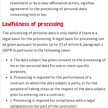
statement or by a clear affirmative action, signifies
agreement to the processing of personal data
concerning him or her.
Lawfulness of processing
The processing of personal data is only lawful if there is a
legal basis for the processing. A legal basis for processing can
be given pursuant to points (a) to (f) of article 6, paragraph 1
GDPR in particular in the following cases:
a. The data subject has given consent to the processing of
his or her personal data for one or more specific
purposes;
b. Processing is required for the performance of a
contract to which the data subject is party, or for the
purpose of taking steps at the request of the data subject
prior to entering into a contract;
c. Processing is required for compliance with a legal
obligation on the part of the controller;