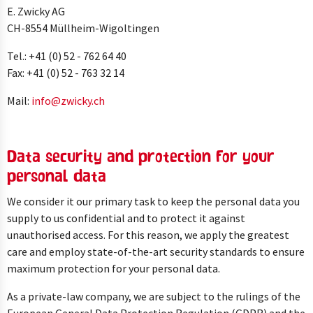
E. Zwicky AG
CH-8554 Müllheim-Wigoltingen
Tel.: +41 (0) 52 - 762 64 40
Fax: +41 (0) 52 - 763 32 14
Mail:
info@
zwicky.
ch
Data security and protection for your
personal data
We consider it our primary task to keep the personal data you
supply to us confidential and to protect it against
unauthorised access. For this reason, we apply the greatest
care and employ state-of-the-art security standards to ensure
maximum protection for your personal data.
As a private-law company, we are subject to the rulings of the