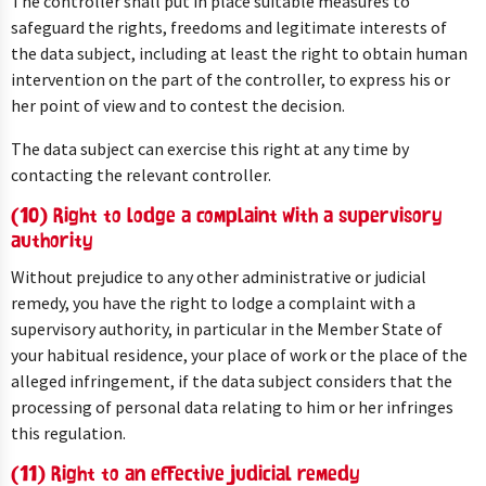
The controller shall put in place suitable measures to
safeguard the rights, freedoms and legitimate interests of
the data subject, including at least the right to obtain human
intervention on the part of the controller, to express his or
her point of view and to contest the decision.
The data subject can exercise this right at any time by
contacting the relevant controller.
(10) Right to lodge a complaint with a supervisory
authority
Without prejudice to any other administrative or judicial
remedy, you have the right to lodge a complaint with a
supervisory authority, in particular in the Member State of
your habitual residence, your place of work or the place of the
alleged infringement, if the data subject considers that the
processing of personal data relating to him or her infringes
this regulation.
(11) Right to an effective judicial remedy