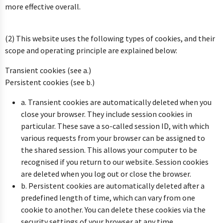
more effective overall.
(2) This website uses the following types of cookies, and their
scope and operating principle are explained below:
Transient cookies (see a.)
Persistent cookies (see b.)
a. Transient cookies are automatically deleted when you
close your browser. They include session cookies in
particular. These save a so-called session ID, with which
various requests from your browser can be assigned to
the shared session. This allows your computer to be
recognised if you return to our website. Session cookies
are deleted when you log out or close the browser.
b. Persistent cookies are automatically deleted after a
predefined length of time, which can vary from one
cookie to another. You can delete these cookies via the
security settings of your browser at any time.