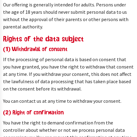
Our offering is generally intended for adults. Persons under
the age of 18 years should never submit personal data to us
without the approval of their parents or other persons with
parental authority.
Rights of the data subject
(1) Withdrawal of consent
If the processing of personal data is based on consent that
you have granted, you have the right to withdraw that consent
at any time. If you withdraw your consent, this does not affect
the lawfulness of data processing that has taken place based
on the consent before its withdrawal.
You can contact us at any time to withdraw your consent.
(2) Right of confirmation
You have the right to demand confirmation from the
controller about whether or not we process personal data