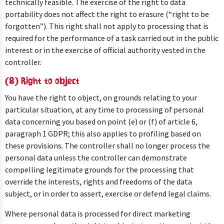
technically feasible. The exercise of the right to data
portability does not affect the right to erasure (“right to be
forgotten”). This right shall not apply to processing that is
required for the performance of a task carried out in the public
interest or in the exercise of official authority vested in the
controller.
(8) Right to object
You have the right to object, on grounds relating to your
particular situation, at any time to processing of personal
data concerning you based on point (e) or (f) of article 6,
paragraph 1 GDPR; this also applies to profiling based on
these provisions. The controller shall no longer process the
personal data unless the controller can demonstrate
compelling legitimate grounds for the processing that
override the interests, rights and freedoms of the data
subject, or in order to assert, exercise or defend legal claims.
Where personal data is processed for direct marketing