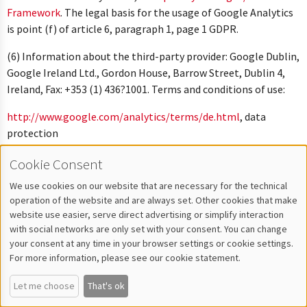
Framework
. The legal basis for the usage of Google Analytics
is point (f) of article 6, paragraph 1, page 1 GDPR.
(6) Information about the third-party provider: Google Dublin,
Google Ireland Ltd., Gordon House, Barrow Street, Dublin 4,
Ireland, Fax: +353 (1) 436?1001. Terms and conditions of use:
http://www.google.com/analytics/terms/de.html
, data
protection
overview:
http://www.google.com/intl/de/analytics/learn/priva
Cookie Consent
plus the data protection
declaration:
http://www.google.de/intl/de/policies/privacy
.
We use cookies on our website that are necessary for the technical
operation of the website and are always set. Other cookies that make
(7) This website also uses Google Analytics for cross device
website use easier, serve direct advertising or simplify interaction
analysis of visitor streams, which is carried out via a user ID.
with social networks are only set with your consent. You can change
You can disable cross device analysis of your usage in your user
your consent at any time in your browser settings or cookie settings.
For more information, please see our cookie statement.
account under “My data”, “Personal data”.
Let me choose
That's ok
Integration of Google Maps