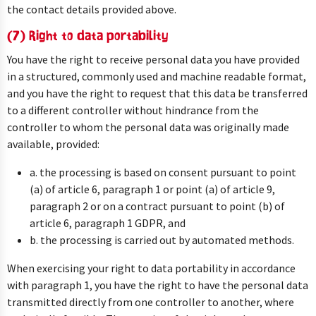
the contact details provided above.
(7) Right to data portability
You have the right to receive personal data you have provided
in a structured, commonly used and machine readable format,
and you have the right to request that this data be transferred
to a different controller without hindrance from the
controller to whom the personal data was originally made
available, provided:
a. the processing is based on consent pursuant to point
(a) of article 6, paragraph 1 or point (a) of article 9,
paragraph 2 or on a contract pursuant to point (b) of
article 6, paragraph 1 GDPR, and
b. the processing is carried out by automated methods.
When exercising your right to data portability in accordance
with paragraph 1, you have the right to have the personal data
transmitted directly from one controller to another, where