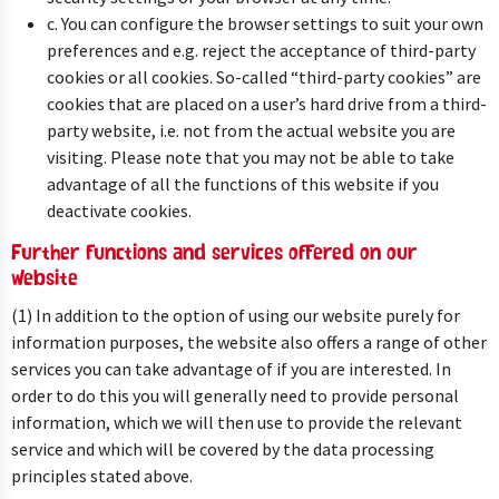
c. You can configure the browser settings to suit your own
preferences and e.g. reject the acceptance of third-party
cookies or all cookies. So-called “third-party cookies” are
cookies that are placed on a user’s hard drive from a third-
party website, i.e. not from the actual website you are
visiting. Please note that you may not be able to take
advantage of all the functions of this website if you
deactivate cookies.
Further functions and services offered on our
website
(1) In addition to the option of using our website purely for
information purposes, the website also offers a range of other
services you can take advantage of if you are interested. In
order to do this you will generally need to provide personal
information, which we will then use to provide the relevant
service and which will be covered by the data processing
principles stated above.