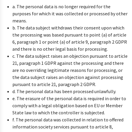
a. The personal data is no longer required for the
purposes for which it was collected or processed by other
means.
b. The data subject withdraws their consent upon which
the processing was based pursuant to point (a) of article
6, paragraph 1 or point (a) of article 9, paragraph 2 GDPR
and there is no other legal basis for processing.
c. The data subject raises an objection pursuant to article
21, paragraph 1 GDPR against the processing and there
are no overriding legitimate reasons for processing, or
the data subject raises an objection against processing
pursuant to article 21, paragraph 2 GDPR.
d. The personal data has been processed unlawfully.
e. The erasure of the personal data is required in order to
comply with a legal obligation based on EU or Member
State law to which the controller is subjected.
f. The personal data was collected in relation to offered
information society services pursuant to article 8,