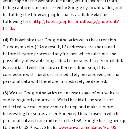
your usage of the website (including your IP address) from
being captured and processed by Google by downloading and
installing the browser plugin that is available via the
following link:
http://tools.google.com/dlpage/gaoptout?
hl=de.
(4) This website uses Google Analytics with the extension
“_anonymizeIp()”. As a result, IP addresses are shortened
before they are processed any further, which rules out the
possibility of establishing a link to persons. If a personal link
is associated with the data collected about you, this
connection will therefore immediately be removed and the
personal data will therefore immediately be deleted.
(5) We use Google Analytics to analyse usage of our website
and to regularly improve it. With the aid of the statistics
collected, we can improve our offering and make it more
interesting for you as a user. For exceptional cases in which
personal data is transmitted to the USA, Google has signed up
to the EU-US Privacy Shield,
www.privacyshield.gov/EU-US-